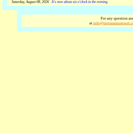
Saturday, August 08, 2026
It's now about six o'clock in the evening.
For any question an
at
info@pietrasantaresort.