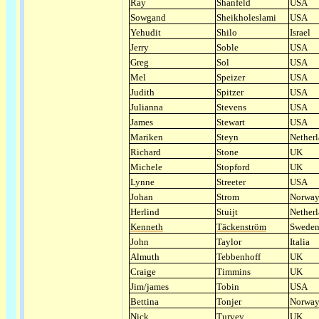
Ray
Shanfeld
USA
Sowgand
Sheikholeslami
USA
Yehudit
Shilo
Israel
Jerry
Soble
USA
Greg
Sol
USA
Mel
Speizer
USA
Judith
Spitzer
USA
Julianna
Stevens
USA
James
Stewart
USA
Mariken
Steyn
Nether
Richard
Stone
UK
Michele
Stopford
UK
Lynne
Streeter
USA
Johan
Strom
Norwa
Herlind
Stuijt
Nether
Kenneth
Täckenström
Swede
John
Taylor
Italia
Almuth
Tebbenhoff
UK
Craige
Timmins
UK
Jim/james
Tobin
USA
Bettina
Tonjer
Norwa
Nick
Turvey
UK