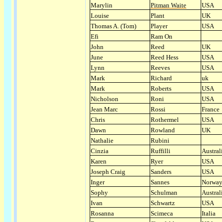
Marylin
Pitman Waite
USA
Louise
Plant
UK
Thomas A. (Tom)
Player
USA
Efi
Ram On
John
Reed
UK
June
Reed Hess
USA
Lynn
Reeves
USA
Mark
Richard
uk
Mark
Roberts
USA
Nicholson
Roni
USA
Jean Marc
Rossi
France
Chris
Rothermel
USA
Dawn
Rowland
UK
Nathalie
Rubini
Cinzia
Ruffilli
Austral
Karen
Ryer
USA
Joseph Craig
Sanders
USA
Inger
Sannes
Norwa
Sophy
Schulman
Austral
Ivan
Schwartz
USA
Rosanna
Scimeca
Italia