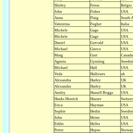
Shirley
Feron
Belgio
John
Fisher
USA
Anna
Flaig
South A
Valentina
Fogher
Italia
Michele
Gage
USA
Michele
Gage
USA
Daniel
Gotvald
USA
Michael
Grieco
USA
Marg
Gurr
Canada
Agneta
Gynning
Swede
Michael
Hall
USA
Veda
Hallowes
uk
Alexandra
Harley
UK
Alexandra
Harley
UK
Ansley
Hassell Boggs
USA
Hanks Henrich
Hauser
Switzer
Erica
Hayman
USA
Sophie
Hedin
Swede
John
Heine
USA
Eddie
Heller
USA
Petter
Hepso
Norwa