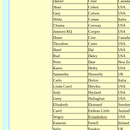
Daniel
Cline
Canada
Shari
Cohen
USA
Gary
Colson
USA
Nilda
Comas
Italia
Charna
Conway
USA
Jamisen KQ
Cooper
USA
Diane
Cote
Canada
Theodore
Curto
USA
Harel
Dal
USA
Bud
Daley
USA
Peter
Dare
New Ze
Karen
Derby
USA
Samantha
Donnelly
UK
Carlo
Dottor
Italia
Linda Carol
Dreyfus
USA
Judy
Dryland
USA
Garry
Dullaghan
USA
Elisabeth
Ekstrand
Swede
Carol
Endean Little
Austral
Sergey
Eylanbekov
USA
Eamonn
Farrell
Ireland
Sally
Fawkes
UK