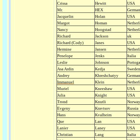
Crissa
Hewitt
USA
Mr.
HEX
Germa
Jacquelin
Holan
USA
Margot
Homan
Nether
Nancy
Hoogstad
Nether
Richard
Jackson
uk
Richard (Cody)
Janes
USA
Hermine
Jansen
Nether
Penelope
Jenks
Italia
Leslie
Johnson
Portoga
Asa Ardin
Kedja
Swede
Andrey
Khreshchatyy
Germa
Immanuel
Klein
Nether
Muriel
Kneeshaw
USA
Julia
Knight
USA
Trond
Knutli
Norwa
Evgeny
Kravtsov
Russia
Hans
Kvalheim
Norwa
Que
Lan
USA
Lanier
Laney
USA
Christian
Lang
Italia