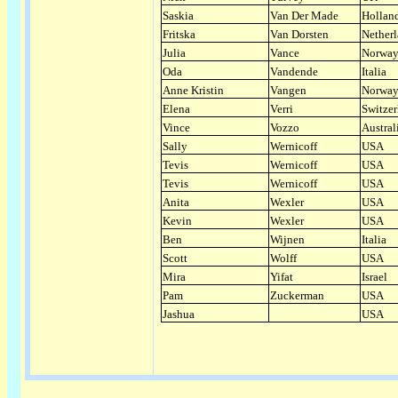
Saskia
Van Der Made
Hollan
Fritska
Van Dorsten
Nether
Julia
Vance
Norwa
Oda
Vandende
Italia
Anne Kristin
Vangen
Norwa
Elena
Verri
Switzer
Vince
Vozzo
Austral
Sally
Wernicoff
USA
Tevis
Wernicoff
USA
Tevis
Wernicoff
USA
Anita
Wexler
USA
Kevin
Wexler
USA
Ben
Wijnen
Italia
Scott
Wolff
USA
Mira
Yifat
Israel
Pam
Zuckerman
USA
Jashua
USA