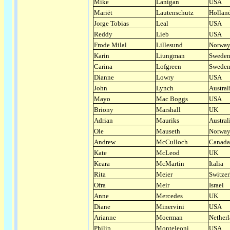
Mike
Lanigan
USA
Mariët
Lautenschutz
Hollan
Jorge Tobias
Leal
USA
Reddy
Lieb
USA
Frode Milal
Lillesund
Norwa
Karin
Liungman
Swede
Carina
Lofgreen
Swede
Dianne
Lowry
USA
John
Lynch
Austral
Mayo
Mac Boggs
USA
Briony
Marshall
UK
Adrian
Mauriks
Austral
Ole
Mauseth
Norwa
Andrew
McCulloch
Canada
Kate
McLeod
UK
Keara
McMartin
Italia
Rita
Meier
Switzer
Ofra
Meir
Israel
Anne
Mercedes
UK
Diane
Minervini
USA
Arianne
Moerman
Nether
Philip
Monteleoni
USA