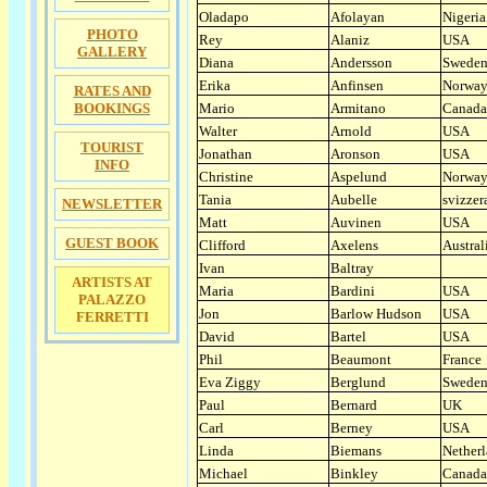
Oladapo
Afolayan
Nigeria
PHOTO
Rey
Alaniz
USA
GALLERY
Diana
Andersson
Swede
Erika
Anfinsen
Norwa
RATES AND
BOOKINGS
Mario
Armitano
Canada
Walter
Arnold
USA
TOURIST
Jonathan
Aronson
USA
INFO
Christine
Aspelund
Norwa
Tania
Aubelle
svizzer
NEWSLETTER
Matt
Auvinen
USA
GUEST BOOK
Clifford
Axelens
Austral
Ivan
Baltray
ARTISTS AT
Maria
Bardini
USA
PALAZZO
Jon
Barlow Hudson
USA
FERRETTI
David
Bartel
USA
Phil
Beaumont
France
Eva Ziggy
Berglund
Swede
Paul
Bernard
UK
Carl
Berney
USA
Linda
Biemans
Nether
Michael
Binkley
Canada