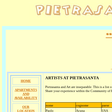
**
ARTISTS AT PIETRASANTA
HOME
Pietrasanta and Art are inseparable. This is a list o
APARTMENTS
Share your experience within the Community of P
AND
AVAILABILITY
nome
cognome
paese
OUR
Paolo
Acuna
USA
LOCATION