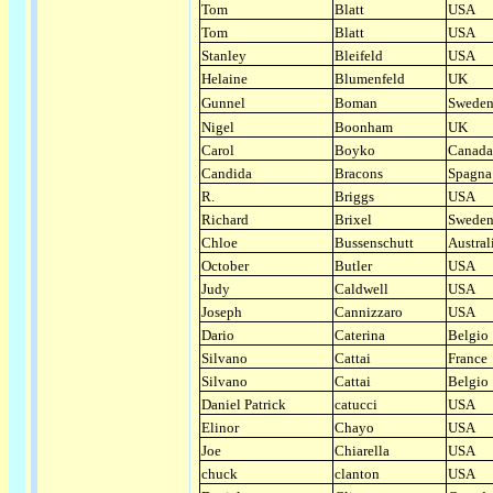
Tom
Blatt
USA
Tom
Blatt
USA
Stanley
Bleifeld
USA
Helaine
Blumenfeld
UK
Gunnel
Boman
Swede
Nigel
Boonham
UK
Carol
Boyko
Canada
Candida
Bracons
Spagna
R.
Briggs
USA
Richard
Brixel
Swede
Chloe
Bussenschutt
Austral
October
Butler
USA
Judy
Caldwell
USA
Joseph
Cannizzaro
USA
Dario
Caterina
Belgio
Silvano
Cattai
France
Silvano
Cattai
Belgio
Daniel Patrick
catucci
USA
Elinor
Chayo
USA
Joe
Chiarella
USA
chuck
clanton
USA