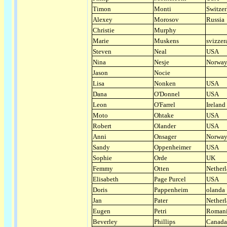
Timon
Monti
Switzer
Alexey
Morosov
Russia
Christie
Murphy
Marie
Muskens
svizzer
Steven
Neal
USA
Nina
Nesje
Norwa
Jason
Nocie
Lisa
Nonken
USA
Dana
O'Donnel
USA
Leon
O'Farrel
Ireland
Moto
Ohtake
USA
Robert
Olander
USA
Anni
Onsager
Norwa
Sandy
Oppenheimer
USA
Sophie
Orde
UK
Femmy
Otten
Nether
Elisabeth
Page Purcel
USA
Doris
Pappenheim
olanda
Jan
Pater
Nether
Eugen
Petri
Roman
Beverley
Phillips
Canada